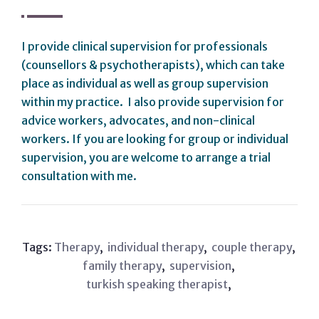
I provide clinical supervision for professionals
(counsellors & psychotherapists), which can take
place as individual as well as group supervision
within my practice. I also provide supervision for
advice workers, advocates, and non-clinical
workers. If you are looking for group or individual
supervision, you are welcome to arrange a trial
consultation with me.
Tags:
Therapy
,
individual therapy
,
couple therapy
,
family therapy
,
supervision
,
turkish speaking therapist
,