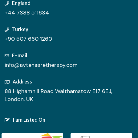
England
+44 7388 511634
Turkey
+90 507 660 1260
E-mail
info@aytensaretherapy.com
Address
88 Highamhill Road Walthamstow E17 6EJ,
London, UK
I am Listed On