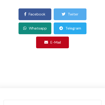
Facebook
Twiter
Whatsapp
Telegram
E-Mail