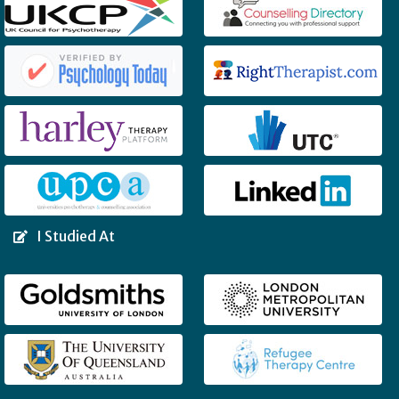
I Studied At