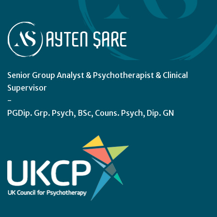
Senior Group Analyst & Psychotherapist & Clinical
Supervisor
-
PGDip. Grp. Psych, BSc, Couns. Psych, Dip. GN