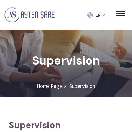
EN
Supervision
Home Page
Supervision
Supervision