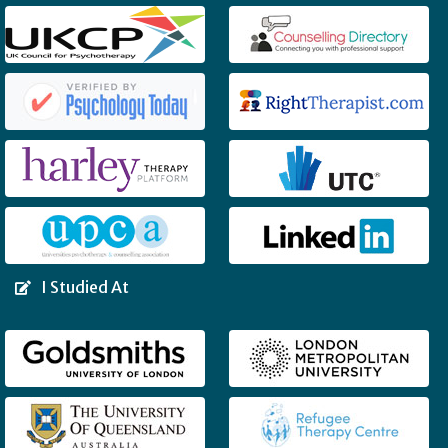
I Studied At