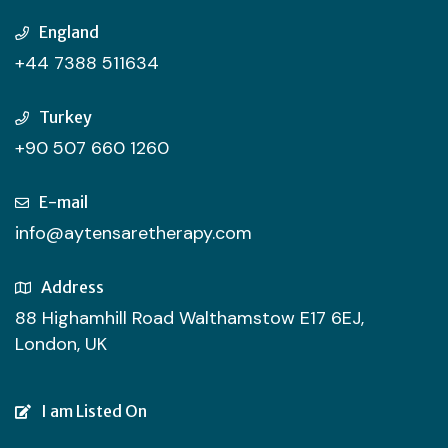
England
+44 7388 511634
Turkey
+90 507 660 1260
E-mail
info@aytensaretherapy.com
Address
88 Highamhill Road Walthamstow E17 6EJ,
London, UK
I am Listed On