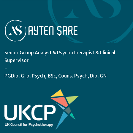
Senior Group Analyst & Psychotherapist & Clinical
Supervisor
-
PGDip. Grp. Psych, BSc, Couns. Psych, Dip. GN